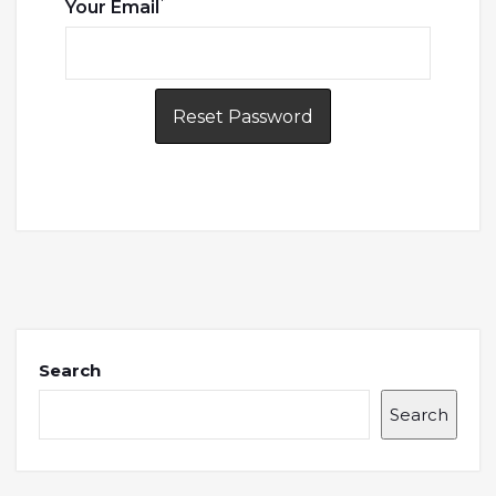
*
Your Email
Search
Search