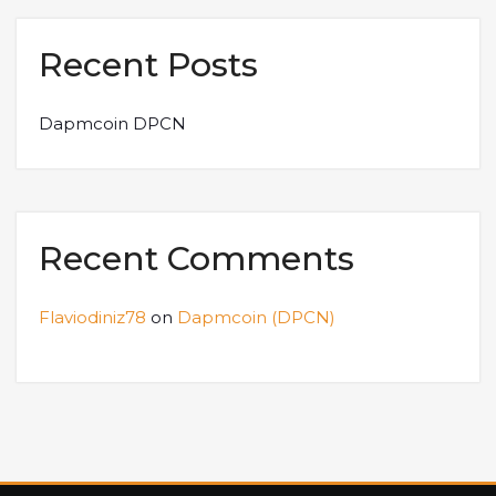
Recent Posts
Dapmcoin DPCN
Recent Comments
Flaviodiniz78
on
Dapmcoin (DPCN)