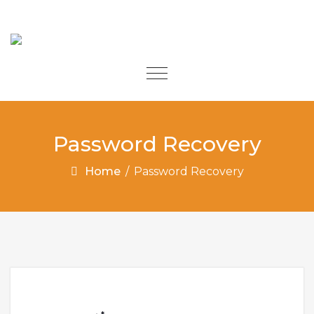
Skip to content
Toggle
navigation
Password Recovery
Home
/
Password Recovery