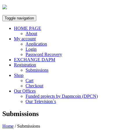
Skip
to
content
Toggle navigation
HOME PAGE
About
My account
Application
Login
Password Recovery
EXCHANGE DAPM
Registration
Submissions
Shop
Cart
Checkout
Our Offices
Funded projects by Dapmcoin (DPCN)
Our Television`s
Submissions
Home
/
Submissions