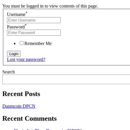
You must be logged in to view contents of this page.
*
Username
*
Password
Remember Me
Lost your password?
Search
Recent Posts
Dapmcoin DPCN
Recent Comments