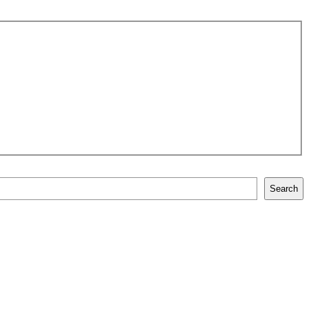
Search